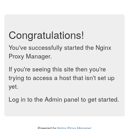
Congratulations!
You've successfully started the Nginx
Proxy Manager.
If you're seeing this site then you're
trying to access a host that isn't set up
yet.
Log in to the Admin panel to get started.
Powered by
Nginx Proxy Manager